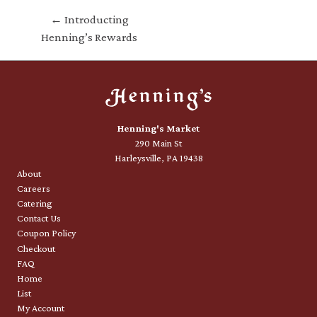
← Introducting
Henning’s Rewards
Henning's Market
290 Main St
Harleysville, PA 19438
About
Careers
Catering
Contact Us
Coupon Policy
Checkout
FAQ
Home
List
My Account