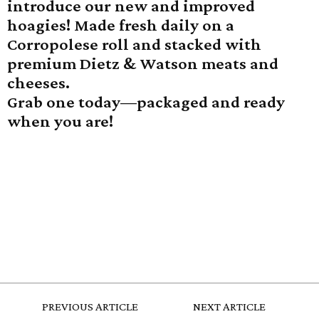
introduce our new and improved
hoagies! Made fresh daily on a
Corropolese roll and stacked with
premium Dietz & Watson meats and
cheeses.
Grab one today—packaged and ready
when you are!
PREVIOUS ARTICLE
NEXT ARTICLE