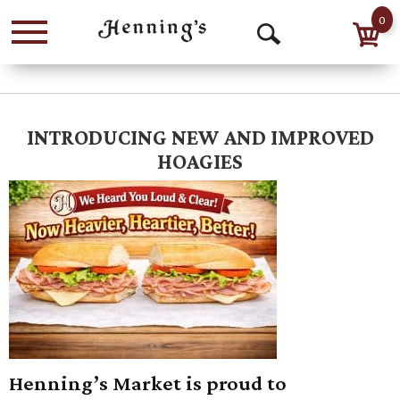
0
Menu
Open
Search
INTRODUCING NEW AND IMPROVED
HOAGIES
Henning’s Market is proud to