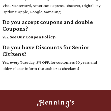
Visa, Mastercard, American Express, Discover, Digital Pay
Options: Apple, Google, Samsung.
Do you accept coupons and double
Coupons?
Yes.
See Our Coupon Policy.
Do you have Discounts for Senior
Citizens?
Yes, every Tuesday, 5% OFF, for customers 60 years and
older. Please inform the cashier at checkout!