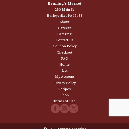
Henning's Market
290 Main St
Harleysville, PA 19438
About
Careers
Catering
Contact Us
Coupon Policy
Checkout
FAQ
Home
List
My Account
Privacy Policy
Recipes
Shop
Terms of Use
© 2026 Henning's Market