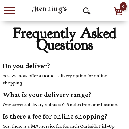
0
Menu
Open
Search
Frequently Asked
Questions
Do you deliver?
Yes, we now offer a Home Delivery option for online
shopping.
What is your delivery range?
Our current delivery radius is 0-8 miles from our location.
Is there a fee for online shopping?
Yes, there is a $4.95 service fee for each Curbside Pick-Up