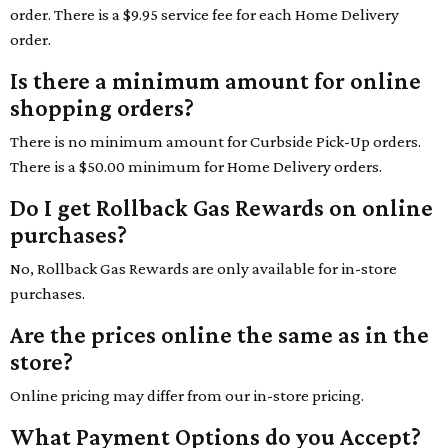
order. There is a $9.95 service fee for each Home Delivery
order.
Is there a minimum amount for online
shopping orders?
There is no minimum amount for Curbside Pick-Up orders.
There is a $50.00 minimum for Home Delivery orders.
Do I get Rollback Gas Rewards on online
purchases?
No, Rollback Gas Rewards are only available for in-store
purchases.
Are the prices online the same as in the
store?
Online pricing may differ from our in-store pricing.
What Payment Options do you Accept?